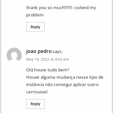
thank you so much!!!!!!! i solved my
problem
Reply
joao pedro
says:
May 18, 2022 at 4:43 am
Olá houve tudo bem?
Houve alguma mudança nesse tipo de
instância não consegui aplicar outro
carroussel.
Reply