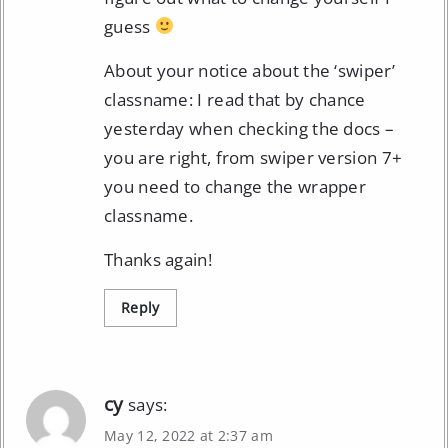
guess
About your notice about the ‘swiper’
classname: I read that by chance
yesterday when checking the docs –
you are right, from swiper version 7+
you need to change the wrapper
classname.
Thanks again!
Reply
cy
says:
May 12, 2022 at 2:37 am