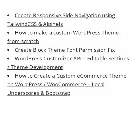
Create Responsive Side Navigation using
TailwindCSS & AlpineJs
How to make a custom WordPress Theme
from scratch
Create Block Theme Font Permission Fix
WordPress Customizer API – Editable Sections
/ Theme Development
How to Create a Custom eCommerce Theme
on WordPress / WooCommerce – Local,
Underscores & Bootstrap