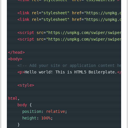
<
link
rel
=
"stylesheet"
href
=
"https://unpkg.com
<
link
rel
=
"stylesheet"
href
=
"https://unpkg.com
<
script
src
=
"https://unpkg.com/swiper/swiper-b
<
script
src
=
"https://unpkg.com/swiper/swiper-b
</
head
>
<
body
>
<!-- Add your site or application content here
<
p
>
Hello world! This is HTML5 Boilerplate.
</
p
>
<
style
>
html
,
body
 {
position
: 
relative
;
height
: 
100%
;
    }