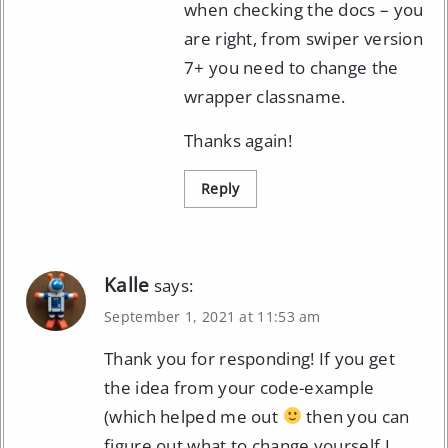
when checking the docs – you
are right, from swiper version
7+ you need to change the
wrapper classname.
Thanks again!
Reply
Kalle
says:
September 1, 2021 at 11:53 am
Thank you for responding! If you get
the idea from your code-example
(which helped me out
then you can
figure out what to change yourself I