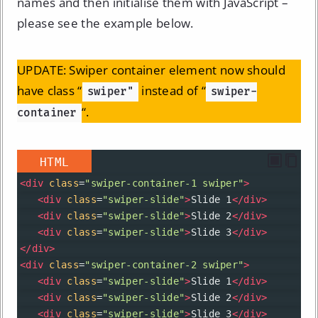
names and then initialise them with JavaScript –
please see the example below.
UPDATE: Swiper container element now should
have class “
instead of “
swiper"
swiper-
“.
container
HTML
<
div
class
=
"swiper-container-1 swiper"
>
<
div
class
=
"swiper-slide"
>
Slide 1
</
div
>
<
div
class
=
"swiper-slide"
>
Slide 2
</
div
>
<
div
class
=
"swiper-slide"
>
Slide 3
</
div
>
</
div
>
<
div
class
=
"swiper-container-2 swiper"
>
<
div
class
=
"swiper-slide"
>
Slide 1
</
div
>
<
div
class
=
"swiper-slide"
>
Slide 2
</
div
>
<
div
class
=
"swiper-slide"
>
Slide 3
</
div
>