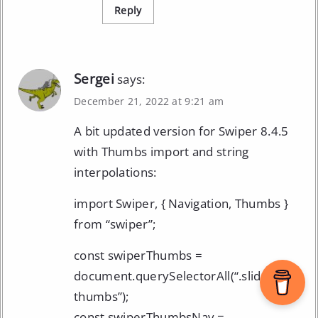
Reply
Sergei
says:
December 21, 2022 at 9:21 am
A bit updated version for Swiper 8.4.5
with Thumbs import and string
interpolations:
import Swiper, { Navigation, Thumbs }
from “swiper”;
const swiperThumbs =
document.querySelectorAll(“.slider-
thumbs”);
const swiperThumbsNav =