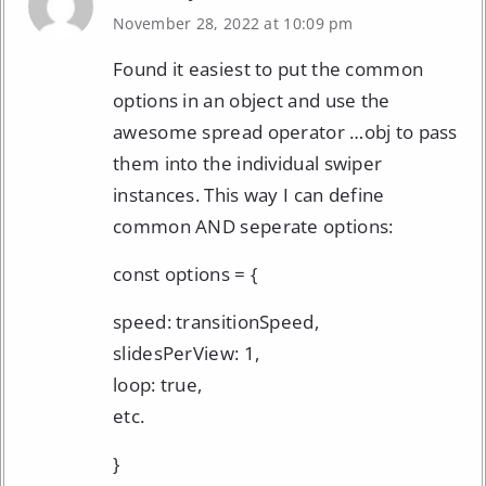
November 28, 2022 at 10:09 pm
Found it easiest to put the common
options in an object and use the
awesome spread operator …obj to pass
them into the individual swiper
instances. This way I can define
common AND seperate options:
const options = {
speed: transitionSpeed,
slidesPerView: 1,
loop: true,
etc.
}