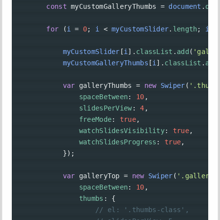
const
myCustomGalleryThumbs
=
document
.
que
for
 (
i
=
0
; 
i
<
myCustomSlider
.
length
; 
i
++
myCustomSlider
[
i
].
classList
.
add
(
'galle
myCustomGalleryThumbs
[
i
].
classList
.
add
var
galleryThumbs
=
new
Swiper
(
'.thumb
spaceBetween
: 
10
,
slidesPerView
: 
4
,
freeMode
: 
true
,
watchSlidesVisibility
: 
true
,
watchSlidesProgress
: 
true
,
            });
var
galleryTop
=
new
Swiper
(
'.gallery-
spaceBetween
: 
10
,
thumbs
: {
// el: '.thumbs-class',