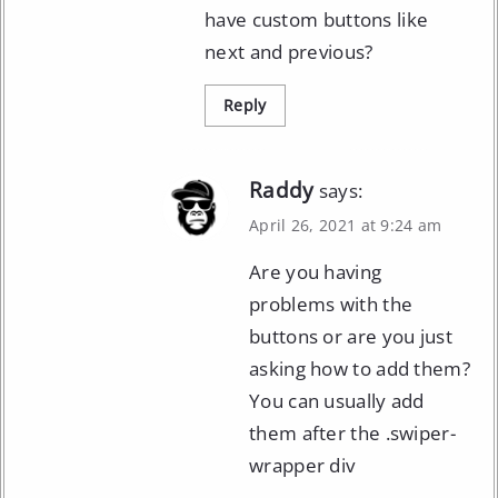
have custom buttons like
next and previous?
Reply
Raddy
says:
April 26, 2021 at 9:24 am
Are you having
problems with the
buttons or are you just
asking how to add them?
You can usually add
them after the .swiper-
wrapper div