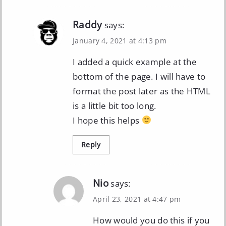
Raddy
says:
January 4, 2021 at 4:13 pm
I added a quick example at the
bottom of the page. I will have to
format the post later as the HTML
is a little bit too long.
I hope this helps
Reply
Nio
says:
April 23, 2021 at 4:47 pm
How would you do this if you