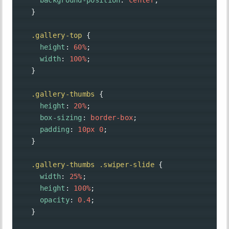
background-position
: 
center
;
    }
.gallery-top
 {
height
: 
60%
;
width
: 
100%
;
    }
.gallery-thumbs
 {
height
: 
20%
;
box-sizing
: 
border-box
;
padding
: 
10px
0
;
    }
.gallery-thumbs
.swiper-slide
 {
width
: 
25%
;
height
: 
100%
;
opacity
: 
0.4
;
    }