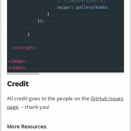
// slidesPerView: 5,
swiper
: 
galleryThumbs
                }
            }); 
        }
</
script
>
</
body
>
</
html
>
Credit
All credit goes to the people on the
GitHub Issues
page
. – thank you!
More Resources: