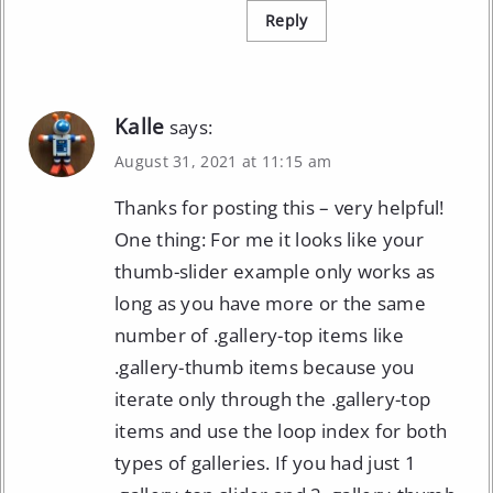
Reply
Kalle
says:
August 31, 2021 at 11:15 am
Thanks for posting this – very helpful!
One thing: For me it looks like your
thumb-slider example only works as
long as you have more or the same
number of .gallery-top items like
.gallery-thumb items because you
iterate only through the .gallery-top
items and use the loop index for both
types of galleries. If you had just 1