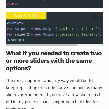
</
div
>
JavaScript
<
script
>
var
swiper1
=
new
Swiper
(
'.swiper-container-1'
, { 
var
swiper2
=
new
Swiper
(
'.swiper-container-2'
, { 
<
/script>
What if you needed to create two
or more sliders with the same
options?
The most apparent and lazy way would be to
keep replicating the code above and add as many
sliders as you need. If you have a few sliders as I
did in my project than it might be a bad idea for
obvious reasons.