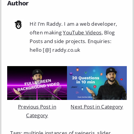
Author
Hi! I’m Raddy. I am a web developer,
often making
YouTube Videos
, Blog
Posts and side projects. Enquiries:
hello [@] raddy.co.uk
Previous Post in
Next Post in Category
Category
Tags:
multiple instances of swiperjs
,
slider
,