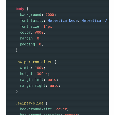
body
 {
background
: 
#000
;
font-family
: 
Helvetica
Neue
, 
Helvetica
, 
Aria
font-size
: 
14px
;
color
: 
#000
;
margin
: 
0
;
padding
: 
0
;
    }
.swiper-container
 {
width
: 
100%
;
height
: 
300px
;
margin-left
: 
auto
;
margin-right
: 
auto
;
    }
.swiper-slide
 {
background-size
: 
cover
;