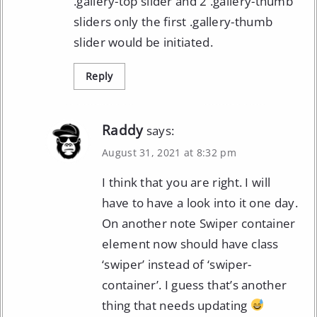
.gallery-top slider and 2 .gallery-thumb
sliders only the first .gallery-thumb
slider would be initiated.
Reply
Raddy
says:
August 31, 2021 at 8:32 pm
I think that you are right. I will
have to have a look into it one day.
On another note Swiper container
element now should have class
‘swiper’ instead of ‘swiper-
container’. I guess that’s another
thing that needs updating