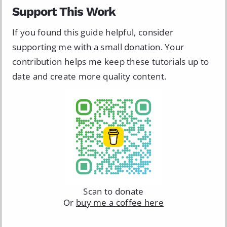
Support This Work
If you found this guide helpful, consider
supporting me with a small donation. Your
contribution helps me keep these tutorials up to
date and create more quality content.
Scan to donate
Or
buy me a coffee here