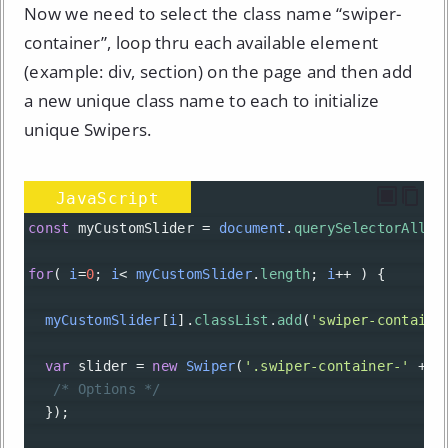
Now we need to select the class name “swiper-
container”, loop thru each available element
(example: div, section) on the page and then add
a new unique class name to each to initialize
unique Swipers.
JavaScript
const
myCustomSlider
=
document
.
querySelectorAll
(
'
for
( 
i
=
0
; 
i
<
myCustomSlider
.
length
; 
i
++
 ) {
myCustomSlider
[
i
].
classList
.
add
(
'swiper-containe
var
slider
=
new
Swiper
(
'.swiper-container-'
+
i
/* Options */
  });