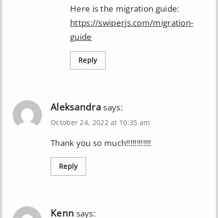
Here is the migration guide:
https://swiperjs.com/migration-
guide
Reply
Aleksandra
says:
October 24, 2022 at 10:35 am
Thank you so much!!!!!!!!!!!!
Reply
Kenn
says: