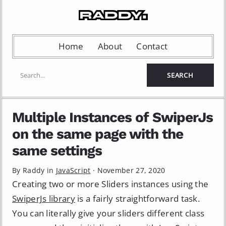
Home
About
Contact
Multiple Instances of SwiperJs
on the same page with the
same settings
By Raddy in
JavaScript
·
November 27, 2020
Creating two or more Sliders instances using the
SwiperJs library
is a fairly straightforward task.
You can literally give your sliders different class