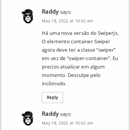
Raddy
says:
May 18, 2022 at 10:02 am
Há uma nova versão do SwiperJs.
O elemento container Swiper
agora deve ter a classe “swiper”
em vez de “swiper-container”. Eu
preciso atualizar em algum
momento. Desculpe pelo
incômodo.
Reply
Raddy
says:
May 18, 2022 at 10:02 am