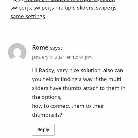
swiperjs
,
swiperjs multiple sliders
,
swiperjs
same settings
Rome
says:
January 4, 2021 at 12:44 pm
Hi Raddy, very nice solution, also can
you help in finding a way if the multi
sliders have thumbs attach to them in
the options,
how to connect them to their
thumbnails?
Reply