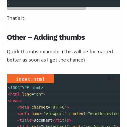
}
That’s it.
Other – Adding thumbs
Quick thumbs example. (This will be formatted
better as soon as I get the chance)
index.html
<!DOCTYPE html>
<
html
lang
=
"en"
>
<
head
>
<
meta
charset
=
"UTF-8"
>
<
meta
name
=
"viewport"
content
=
"width=device-wi
<
title
>
Document
</
title
>
<
link
rel
=
"stylesheet"
href
=
"css/main.css"
>