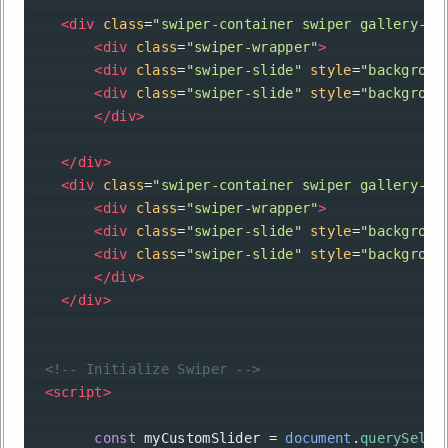
<
div
class
=
"swiper-container swiper gallery-to
<
div
class
=
"swiper-wrapper"
>
<
div
class
=
"swiper-slide"
style
=
"backgroun
<
div
class
=
"swiper-slide"
style
=
"backgroun
</
div
>
</
div
>
<
div
class
=
"swiper-container swiper gallery-th
<
div
class
=
"swiper-wrapper"
>
<
div
class
=
"swiper-slide"
style
=
"backgroun
<
div
class
=
"swiper-slide"
style
=
"backgroun
</
div
>
</
div
>
<!-- Initialize Swiper -->
<
script
>
const
myCustomSlider
=
document
.
querySelec