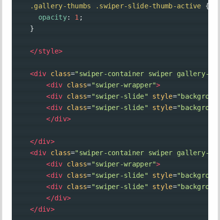
.gallery-thumbs
.swiper-slide-thumb-active
 {
opacity
: 
1
;
    }
</
style
>
<
div
class
=
"swiper-container swiper gallery-to
<
div
class
=
"swiper-wrapper"
>
<
div
class
=
"swiper-slide"
style
=
"backgroun
<
div
class
=
"swiper-slide"
style
=
"backgroun
</
div
>
</
div
>
<
div
class
=
"swiper-container swiper gallery-th
<
div
class
=
"swiper-wrapper"
>
<
div
class
=
"swiper-slide"
style
=
"backgroun
<
div
class
=
"swiper-slide"
style
=
"backgroun
</
div
>
</
div
>