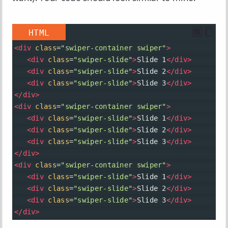
HTML
<
div
class
=
"swiper-container swiper"
>
<
div
class
=
"swiper-slide"
>
Slide 1
</
div
>
<
div
class
=
"swiper-slide"
>
Slide 2
</
div
>
<
div
class
=
"swiper-slide"
>
Slide 3
</
div
>
</
div
>
<
div
class
=
"swiper-container swiper"
>
<
div
class
=
"swiper-slide"
>
Slide 1
</
div
>
<
div
class
=
"swiper-slide"
>
Slide 2
</
div
>
<
div
class
=
"swiper-slide"
>
Slide 3
</
div
>
</
div
>
<
div
class
=
"swiper-container swiper"
>
<
div
class
=
"swiper-slide"
>
Slide 1
</
div
>
<
div
class
=
"swiper-slide"
>
Slide 2
</
div
>
<
div
class
=
"swiper-slide"
>
Slide 3
</
div
>
</
div
>