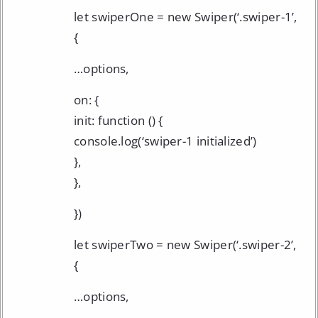
let swiperOne = new Swiper(‘.swiper-1’,
{
…options,
on: {
init: function () {
console.log(‘swiper-1 initialized’)
},
},
})
let swiperTwo = new Swiper(‘.swiper-2’,
{
…options,