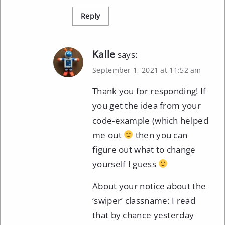
Reply
Kalle
says:
September 1, 2021 at 11:52 am
Thank you for responding! If
you get the idea from your
code-example (which helped
me out
then you can
figure out what to change
yourself I guess
About your notice about the
‘swiper’ classname: I read
that by chance yesterday