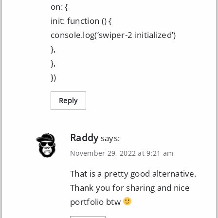
on: {
init: function () {
console.log(‘swiper-2 initialized’)
},
},
})
Reply
Raddy
says:
November 29, 2022 at 9:21 am
That is a pretty good alternative.
Thank you for sharing and nice
portfolio btw