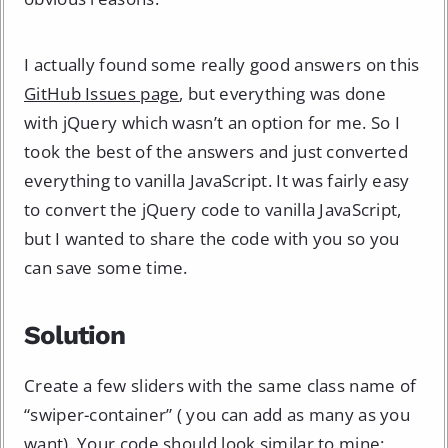
I actually found some really good answers on this
GitHub Issues page
, but everything was done
with jQuery which wasn’t an option for me. So I
took the best of the answers and just converted
everything to vanilla JavaScript. It was fairly easy
to convert the jQuery code to vanilla JavaScript,
but I wanted to share the code with you so you
can save some time.
Solution
Create a few sliders with the same class name of
“swiper-container” ( you can add as many as you
want). Your code should look similar to mine: