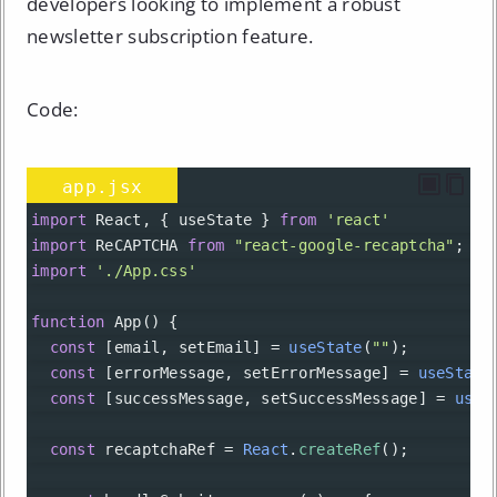
developers looking to implement a robust
newsletter subscription feature.
Code:
app.jsx
import
React
, { 
useState
 } 
from
'react'
import
ReCAPTCHA
from
"react-google-recaptcha"
;
import
'./App.css'
function
App
() {
const
 [
email
, 
setEmail
] 
=
useState
(
""
);
const
 [
errorMessage
, 
setErrorMessage
] 
=
useState
const
 [
successMessage
, 
setSuccessMessage
] 
=
useS
const
recaptchaRef
=
React
.
createRef
();