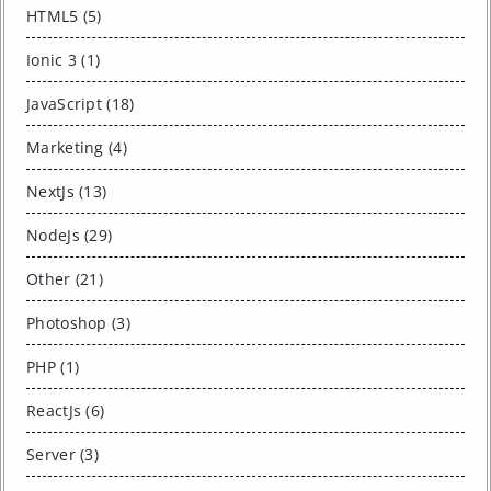
HTML5 (5)
Ionic 3 (1)
JavaScript (18)
Marketing (4)
NextJs (13)
NodeJs (29)
Other (21)
Photoshop (3)
PHP (1)
ReactJs (6)
Server (3)