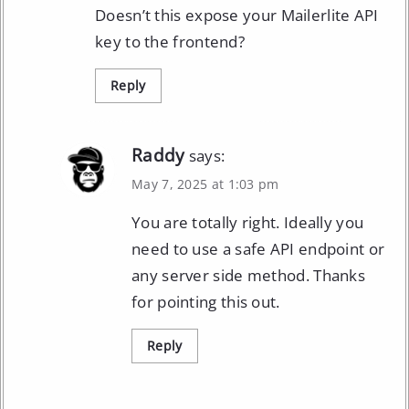
Doesn’t this expose your Mailerlite API
key to the frontend?
Reply
Raddy
says:
May 7, 2025 at 1:03 pm
You are totally right. Ideally you
need to use a safe API endpoint or
any server side method. Thanks
for pointing this out.
Reply