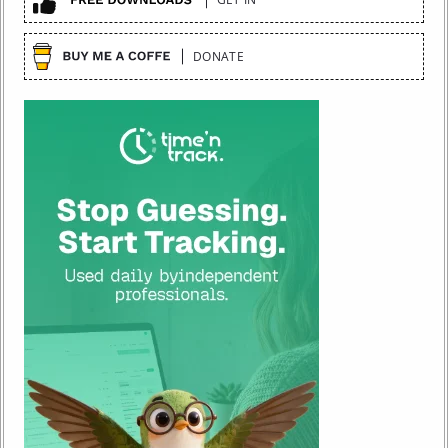
DONATE