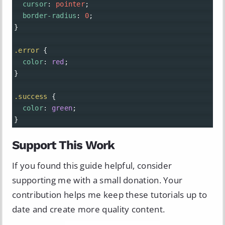
cursor
: 
pointer
;
border-radius
: 
0
;
}
.error
 {
color
: 
red
;
}
.success
 {
color
: 
green
;
}
Support This Work
If you found this guide helpful, consider
supporting me with a small donation. Your
contribution helps me keep these tutorials up to
date and create more quality content.