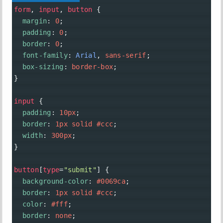
form
, 
input
, 
button
 {
margin
: 
0
;
padding
: 
0
;
border
: 
0
;
font-family
: 
Arial
, 
sans-serif
;
box-sizing
: 
border-box
;
}
input
 {
padding
: 
10px
;
border
: 
1px
solid
#ccc
;
width
: 
300px
;
}
button
[
type
=
"submit"
] {
background-color
: 
#0069ca
;
border
: 
1px
solid
#ccc
;
color
: 
#fff
;
border
: 
none
;