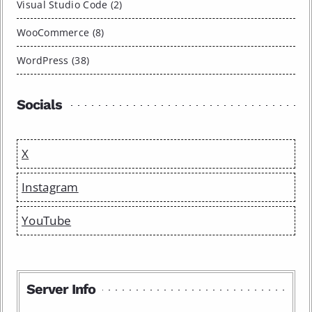
Visual Studio Code (2)
WooCommerce (8)
WordPress (38)
Socials
X
Instagram
YouTube
Server Info