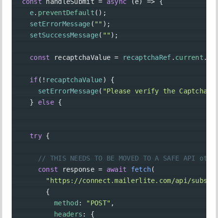
const
handleSubmit
=
async
 (
e
) 
=>
 {
e
.
preventDefault
();
setErrorMessage
(
""
);
setSuccessMessage
(
""
);
const
recaptchaValue
=
recaptchaRef
.
current
.
ge
if
(
!
recaptchaValue
) {
setErrorMessage
(
"Please verify the Captcha."
    } 
else
 {
try
 {
// THIS NEEDS TO BE MOVED TO A SAFE API othe
const
response
=
await
fetch
(
"https://connect.mailerlite.com/api/subscr
        {
method
: 
"POST"
,
headers
: {