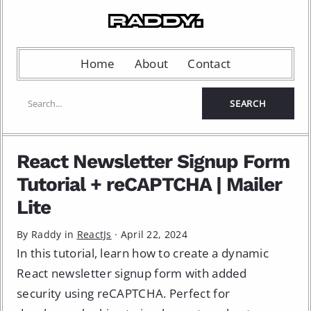
Home
About
Contact
React Newsletter Signup Form
Tutorial + reCAPTCHA | Mailer
Lite
By Raddy in
ReactJs
·
April 22, 2024
In this tutorial, learn how to create a dynamic
React newsletter signup form with added
security using reCAPTCHA. Perfect for