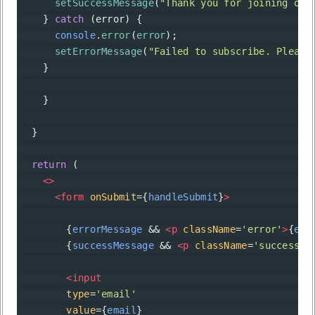
setSuccessMessage
(
"Thank you for joining our
    } 
catch
 (
error
) {
console
.
error
(
error
);
setErrorMessage
(
"Failed to subscribe. Please
    }
    }
  }
return
 (
<>
<
form
onSubmit
={
handleSubmit
}
>
        {
errorMessage
&&
<
p
className
=
'error'
>
{
err
        {
successMessage
&&
<
p
className
=
'success'
>
<
input
type
=
'email'
value
={
email
}