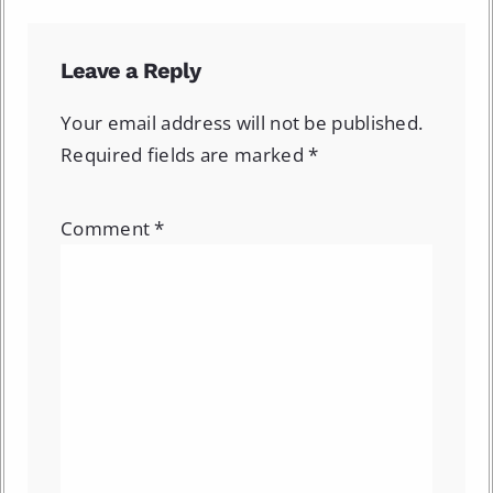
Leave a Reply
Your email address will not be published.
Required fields are marked
*
Comment
*