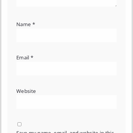
Name
*
Email
*
Website
Save my name, email, and website in this