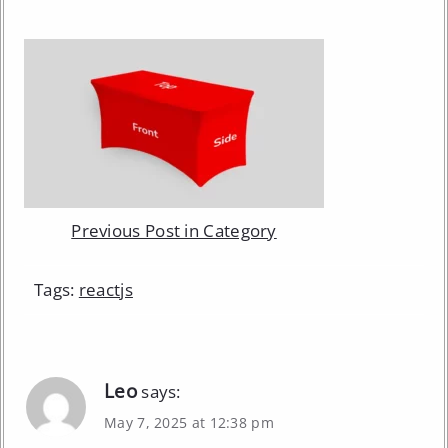
Previous Post in Category
Tags:
reactjs
Leo
says:
May 7, 2025 at 12:38 pm