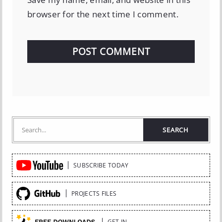
browser for the next time I comment.
Quick
SUBSCRIBE TODAY
Links
PROJECTS FILES
GET IN