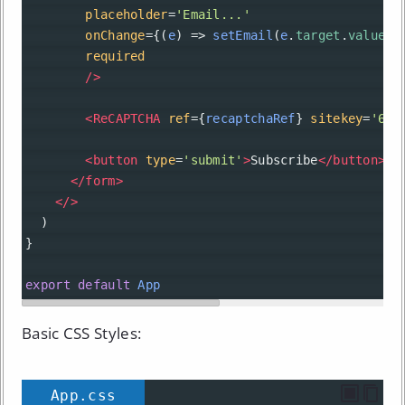
placeholder
=
'Email...'
onChange
={(
e
) 
=>
setEmail
(
e
.
target
.
value
)}
required
/>
<
ReCAPTCHA
ref
={
recaptchaRef
} 
sitekey
=
'6Le
<
button
type
=
'submit'
>
Subscribe
</
button
>
</
form
>
</>
  )
}
export
default
App
Basic CSS Styles:
App.css