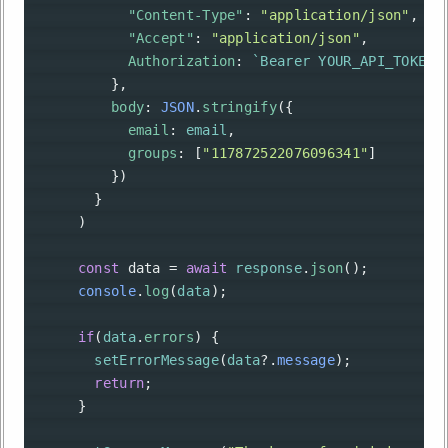
"Content-Type"
: 
"application/json"
,
"Accept"
: 
"application/json"
,
Authorization
: 
`Bearer YOUR_API_TOKEN`
          },
body
: 
JSON
.
stringify
({
email
: 
email
,
groups
: [
"117872522076096341"
]
          })
        }
      )
const
data
=
await
response
.
json
();
console
.
log
(
data
);
if
(
data
.
errors
) {
setErrorMessage
(
data
?
.
message
);
return
;
      }