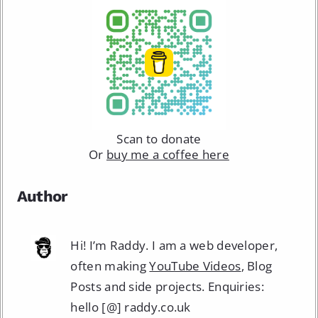
Scan to donate
Or
buy me a coffee here
Author
Hi! I’m Raddy. I am a web developer,
often making
YouTube Videos
, Blog
Posts and side projects. Enquiries:
hello [@] raddy.co.uk