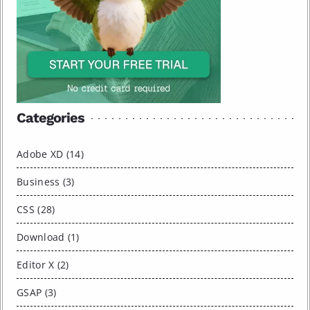
Categories
Adobe XD (14)
Business (3)
CSS (28)
Download (1)
Editor X (2)
GSAP (3)