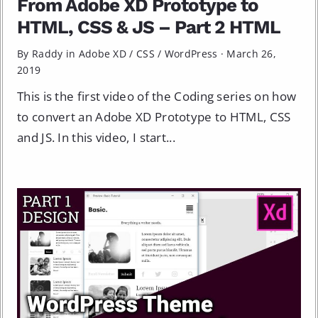
From Adobe XD Prototype to
HTML, CSS & JS – Part 2 HTML
By Raddy in
Adobe XD
/
CSS
/
WordPress
·
March 26,
2019
This is the first video of the Coding series on how
to convert an Adobe XD Prototype to HTML, CSS
and JS. In this video, I start...