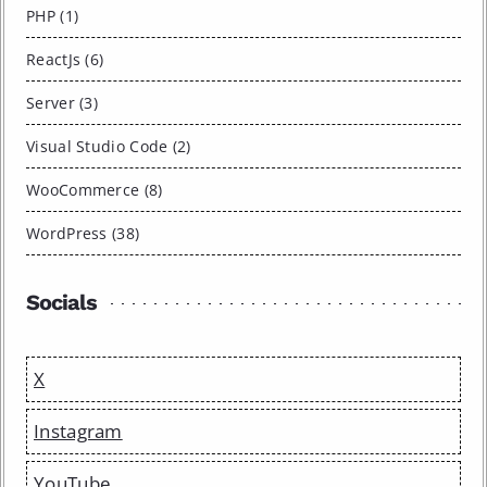
PHP (1)
ReactJs (6)
Server (3)
Visual Studio Code (2)
WooCommerce (8)
WordPress (38)
Socials
X
Instagram
YouTube