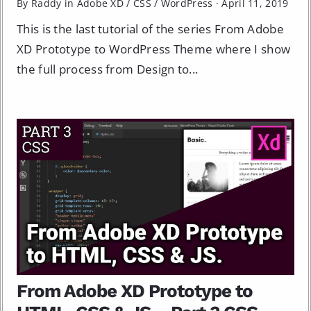
By Raddy in
Adobe XD
/
CSS
/
WordPress
·
April 11, 2019
This is the last tutorial of the series From Adobe
XD Prototype to WordPress Theme where I show
the full process from Design to...
From Adobe XD Prototype to