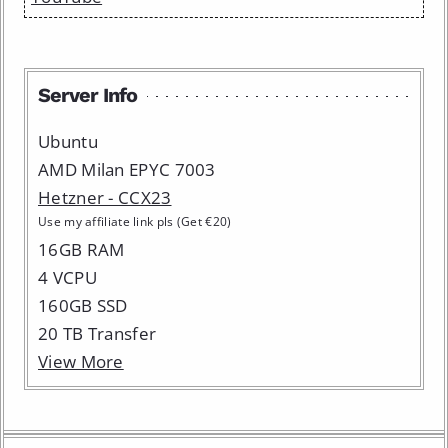
Server Info
Ubuntu
AMD Milan EPYC 7003
Hetzner - CCX23
Use my affiliate link pls (Get €20)
16GB RAM
4 VCPU
160GB SSD
20 TB Transfer
View More