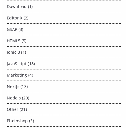
Download (1)
Editor X (2)
GSAP (3)
HTML5 (5)
Ionic 3 (1)
JavaScript (18)
Marketing (4)
NextJs (13)
NodeJs (29)
Other (21)
Photoshop (3)