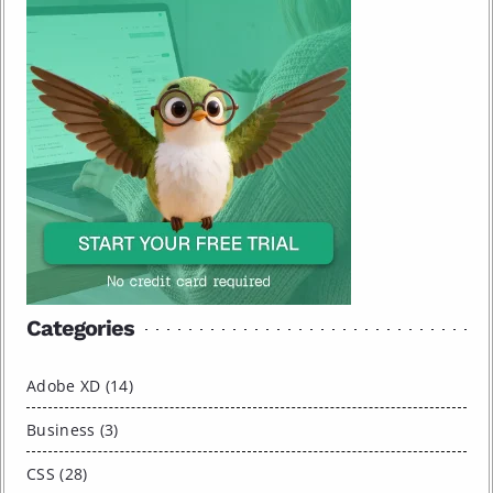
Categories
Adobe XD (14)
Business (3)
CSS (28)