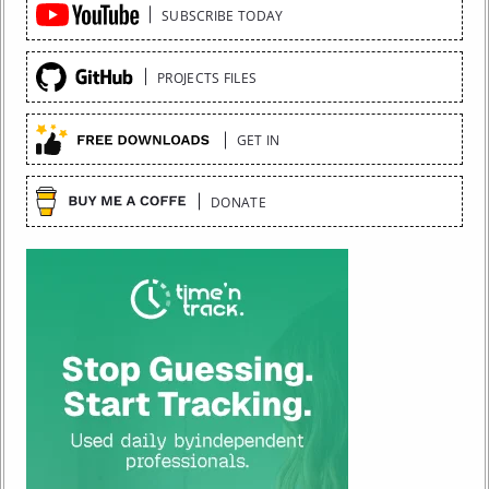
Quick
SUBSCRIBE TODAY
Links
PROJECTS FILES
GET IN
DONATE