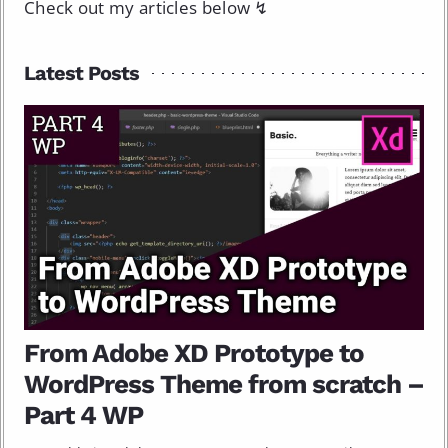
Check out my articles below ↯
Latest Posts
From Adobe XD Prototype to
WordPress Theme from scratch –
Part 4 WP