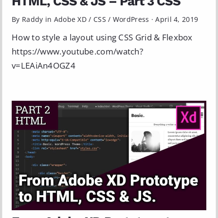
HTML, CSS & JS – Part 3 CSS
By Raddy in
Adobe XD
/
CSS
/
WordPress
·
April 4, 2019
How to style a layout using CSS Grid & Flexbox
https://www.youtube.com/watch?
v=LEAiAn4OGZ4