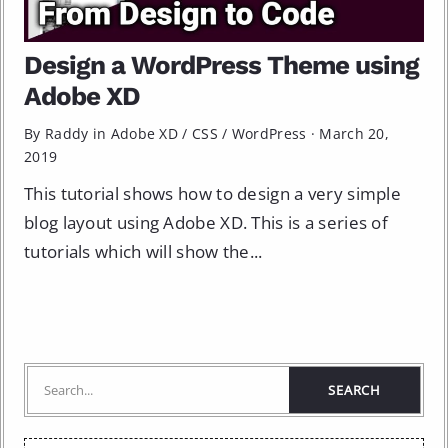
Design a WordPress Theme using
Adobe XD
By Raddy in
Adobe XD
/
CSS
/
WordPress
·
March 20,
2019
This tutorial shows how to design a very simple
blog layout using Adobe XD. This is a series of
tutorials which will show the...