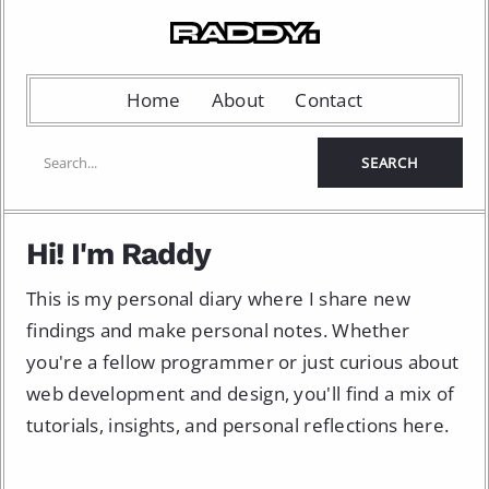
Home
About
Contact
Hi! I'm Raddy
This is my personal diary where I share new
findings and make personal notes. Whether
you're a fellow programmer or just curious about
web development and design, you'll find a mix of
tutorials, insights, and personal reflections here.