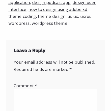
application
,
design podcast app
,
design user
interface
,
how to design using adobe xd
,
theme coding
,
theme design
,
ui
,
ux
,
ux/ui
,
wordpress
,
wordpress theme
Leave a Reply
Your email address will not be published.
Required fields are marked
*
Comment
*