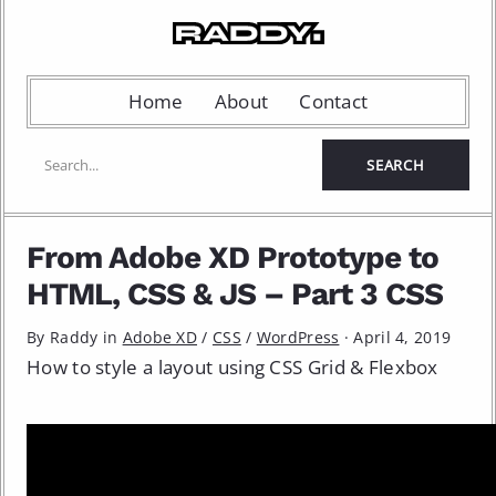
Home
About
Contact
From Adobe XD Prototype to
HTML, CSS & JS – Part 3 CSS
By Raddy in
Adobe XD
/
CSS
/
WordPress
·
April 4, 2019
How to style a layout using CSS Grid & Flexbox