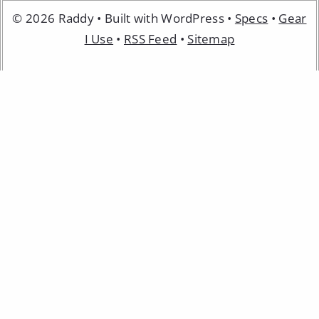
© 2026 Raddy • Built with WordPress •
Specs
•
Gear
I Use
•
RSS Feed
•
Sitemap