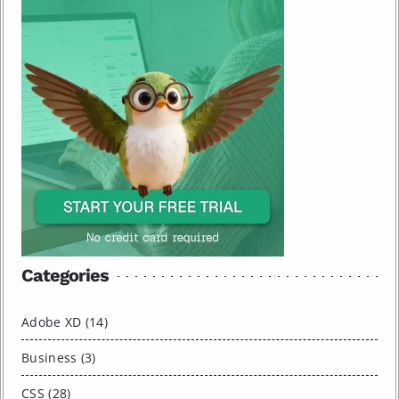
Categories
Adobe XD (14)
Business (3)
CSS (28)