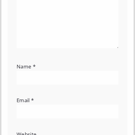
Name
*
Email
*
Website