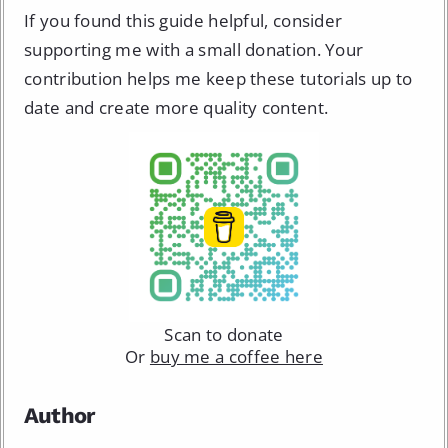
If you found this guide helpful, consider
supporting me with a small donation. Your
contribution helps me keep these tutorials up to
date and create more quality content.
Scan to donate
Or
buy me a coffee here
Author