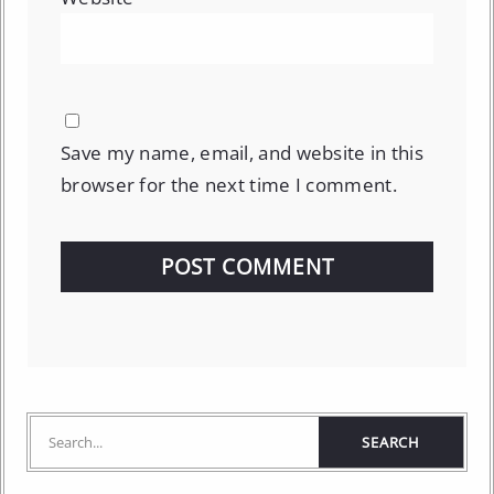
Save my name, email, and website in this
browser for the next time I comment.