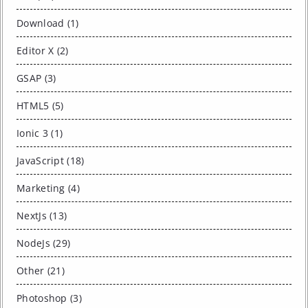
Download (1)
Editor X (2)
GSAP (3)
HTML5 (5)
Ionic 3 (1)
JavaScript (18)
Marketing (4)
NextJs (13)
NodeJs (29)
Other (21)
Photoshop (3)