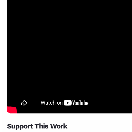
Support This Work