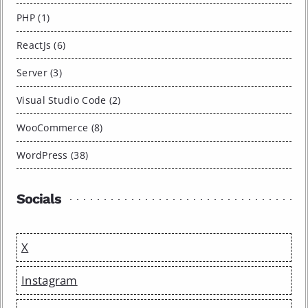
PHP (1)
ReactJs (6)
Server (3)
Visual Studio Code (2)
WooCommerce (8)
WordPress (38)
Socials
X
Instagram