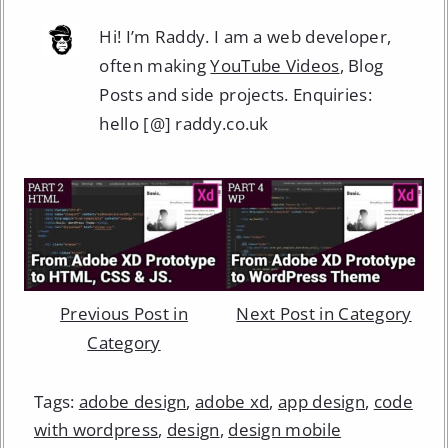
Hi! I’m Raddy. I am a web developer,
often making
YouTube Videos
, Blog
Posts and side projects. Enquiries:
hello [@] raddy.co.uk
Previous Post in
Next Post in Category
Category
Tags:
adobe design
,
adobe xd
,
app design
,
code
with wordpress
,
design
,
design mobile