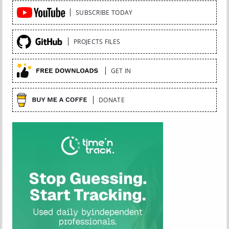
Quick
SUBSCRIBE TODAY
Links
PROJECTS FILES
GET IN
DONATE