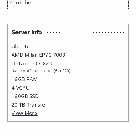
YouTube
Server Info
Ubuntu
AMD Milan EPYC 7003
Hetzner - CCX23
Use my affiliate link pls (Get €20)
16GB RAM
4 VCPU
160GB SSD
20 TB Transfer
View More