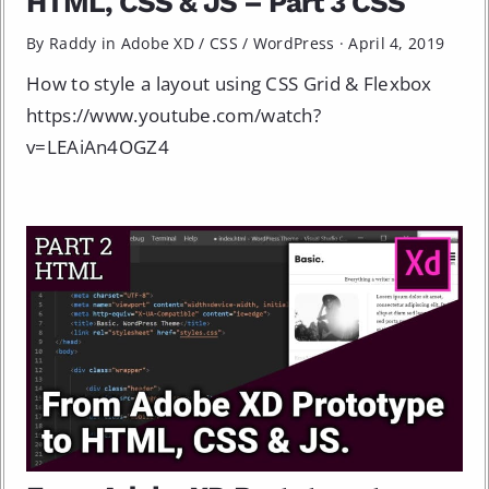
HTML, CSS & JS – Part 3 CSS
By Raddy in
Adobe XD
/
CSS
/
WordPress
·
April 4, 2019
How to style a layout using CSS Grid & Flexbox
https://www.youtube.com/watch?
v=LEAiAn4OGZ4