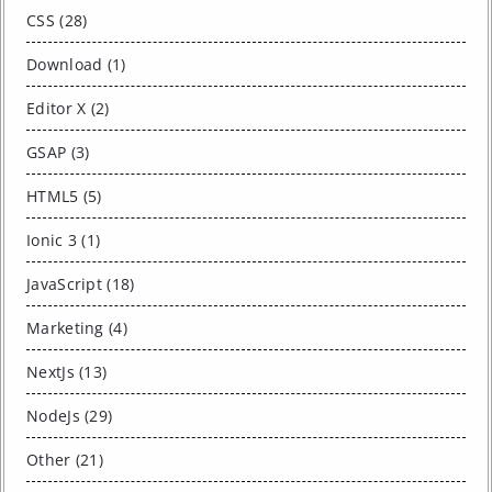
CSS (28)
Download (1)
Editor X (2)
GSAP (3)
HTML5 (5)
Ionic 3 (1)
JavaScript (18)
Marketing (4)
NextJs (13)
NodeJs (29)
Other (21)