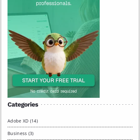
Categories
Adobe XD (14)
Business (3)