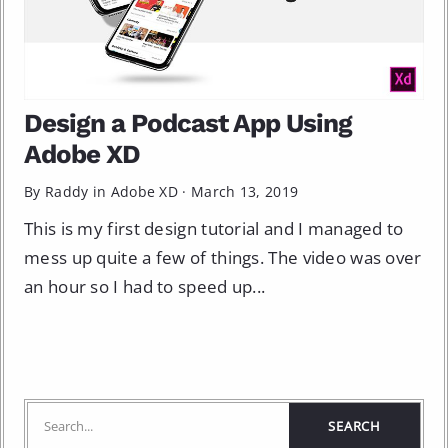
Design a Podcast App Using
Adobe XD
By Raddy in
Adobe XD
·
March 13, 2019
This is my first design tutorial and I managed to
mess up quite a few of things. The video was over
an hour so I had to speed up...