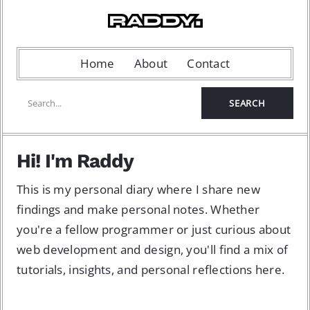
Home
About
Contact
Hi! I'm Raddy
This is my personal diary where I share new
findings and make personal notes. Whether
you're a fellow programmer or just curious about
web development and design, you'll find a mix of
tutorials, insights, and personal reflections here.