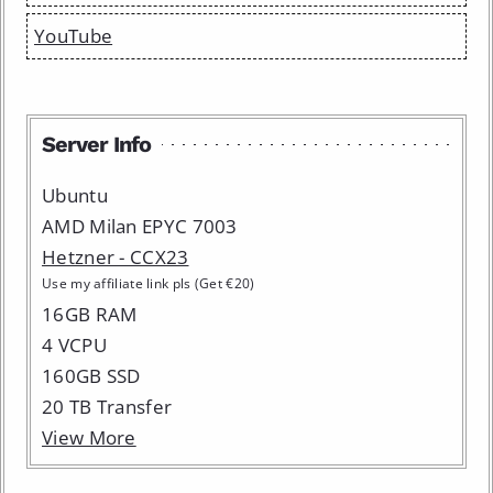
YouTube
Server Info
Ubuntu
AMD Milan EPYC 7003
Hetzner - CCX23
Use my affiliate link pls (Get €20)
16GB RAM
4 VCPU
160GB SSD
20 TB Transfer
View More