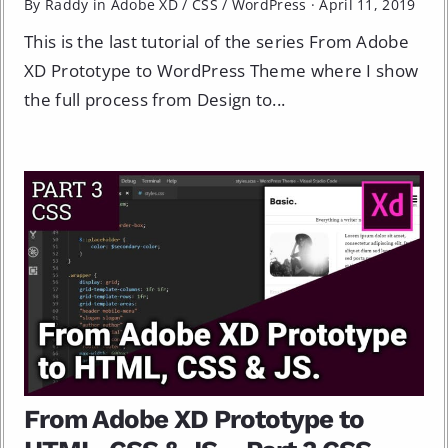
By Raddy in
Adobe XD
/
CSS
/
WordPress
·
April 11, 2019
This is the last tutorial of the series From Adobe
XD Prototype to WordPress Theme where I show
the full process from Design to...
From Adobe XD Prototype to