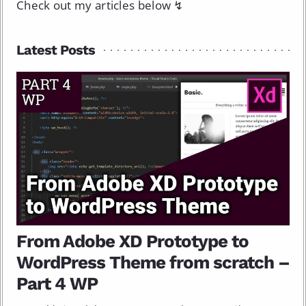
Check out my articles below ↯
Latest Posts
From Adobe XD Prototype to
WordPress Theme from scratch –
Part 4 WP