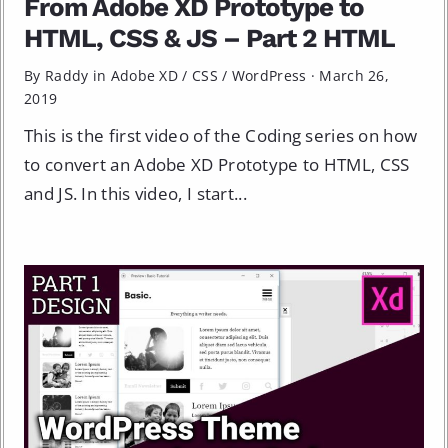
From Adobe XD Prototype to
HTML, CSS & JS – Part 2 HTML
By Raddy in
Adobe XD
/
CSS
/
WordPress
·
March 26,
2019
This is the first video of the Coding series on how
to convert an Adobe XD Prototype to HTML, CSS
and JS. In this video, I start...