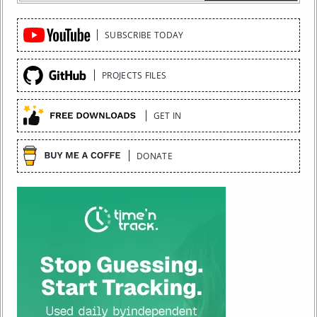
Quick
SUBSCRIBE TODAY
Links
PROJECTS FILES
GET IN
DONATE