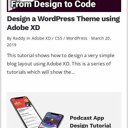
Design a WordPress Theme using
Adobe XD
By Raddy in
Adobe XD
/
CSS
/
WordPress
·
March 20,
2019
This tutorial shows how to design a very simple
blog layout using Adobe XD. This is a series of
tutorials which will show the...