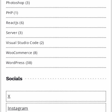
Photoshop (3)
PHP (1)
ReactJs (6)
Server (3)
Visual Studio Code (2)
WooCommerce (8)
WordPress (38)
Socials
X
Instagram