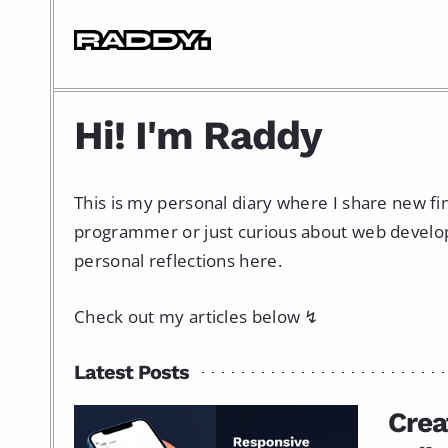
Hi! I'm Raddy
This is my personal diary where I share new f
programmer or just curious about web developme
personal reflections here.
Check out my articles below ↯
Latest Posts
Crea