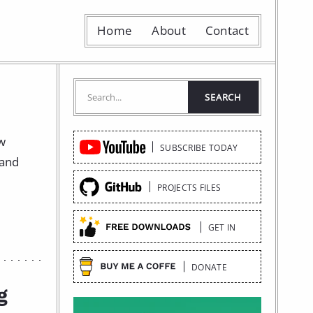
Home
About
Contact
Quick
ow
SUBSCRIBE TODAY
Links
 and
PROJECTS FILES
GET IN
DONATE
g