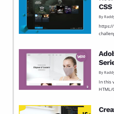
CSS 
By Radd
https:/
challen
Ado
Seri
By Radd
In this
HTML/CS
Crea