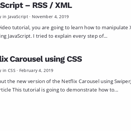
Script – RSS / XML
y in
JavaScript
·
November 4, 2019
 video tutorial, you are going to learn how to manipulate
ng JavaScript. I tried to explain every step of...
lix Carousel using CSS
y in
CSS
·
February 4, 2019
ut the new version of the Netflix Carousel using SwiperJ
ticle This tutorial is going to demonstrate how to...