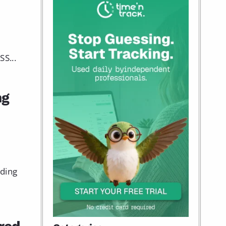
S...
ng
nding