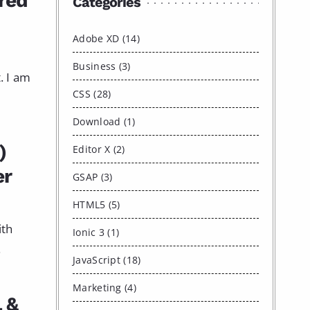
red
Categories
Adobe XD (14)
Business (3)
. I am
CSS (28)
Download (1)
)
Editor X (2)
er
GSAP (3)
HTML5 (5)
ith
Ionic 3 (1)
.
JavaScript (18)
Marketing (4)
L &