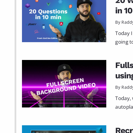
20 W
in 1
By Radd
Today I
going t
Full
usin
By Radd
Today, 
autopla
Recr