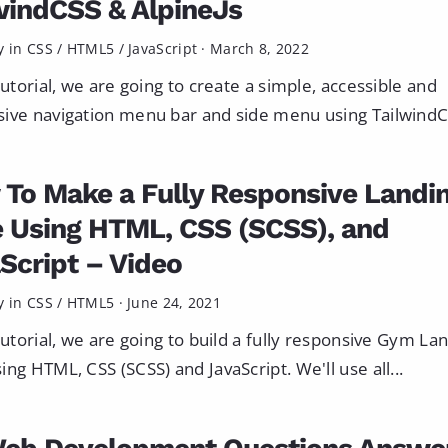
windCSS & AlpineJs
y in
CSS
/
HTML5
/
JavaScript
·
March 8, 2022
 tutorial, we are going to create a simple, accessible and
ive navigation menu bar and side menu using TailwindCS
To Make a Fully Responsive Landi
 Using HTML, CSS (SCSS), and
Script – Video
y in
CSS
/
HTML5
·
June 24, 2021
 tutorial, we are going to build a fully responsive Gym La
ing HTML, CSS (SCSS) and JavaScript. We'll use all...