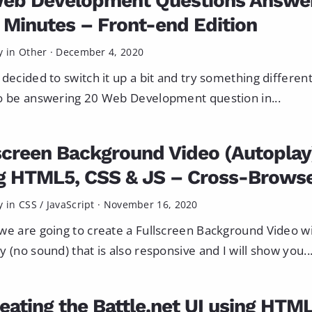
eb Development Questions Answe
0 Minutes – Front-end Edition
y in
Other
·
December 4, 2020
 decided to switch it up a bit and try something different
o be answering 20 Web Development question in...
screen Background Video (Autoplay
g HTML5, CSS & JS – Cross-Brows
y in
CSS
/
JavaScript
·
November 16, 2020
we are going to create a Fullscreen Background Video w
y (no sound) that is also responsive and I will show you..
eating the Battle.net UI using HTM