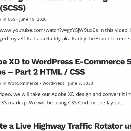
(SCSS)
y in
CSS
·
June 18, 2020
/www.youtube.com/watch?v=gzYSjW9ux0s In this video, 
ged myself Rad aka Raddy aka RaddyTheBrand to recreat
be XD to WordPress E-Commerce 
es – Part 2 HTML / CSS
y in
WooCommerce
/
WordPress
·
June 8, 2020
 video, we will take our Adobe XD design and convert it in
S markup. We will be using CSS Grid for the layout...
te a Live Highway Traffic Rotator u