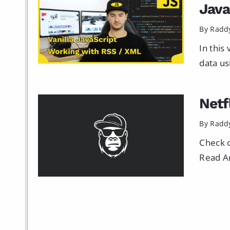
Java
By Radd
In this
data usi
Netf
By Radd
Check o
Read Ar