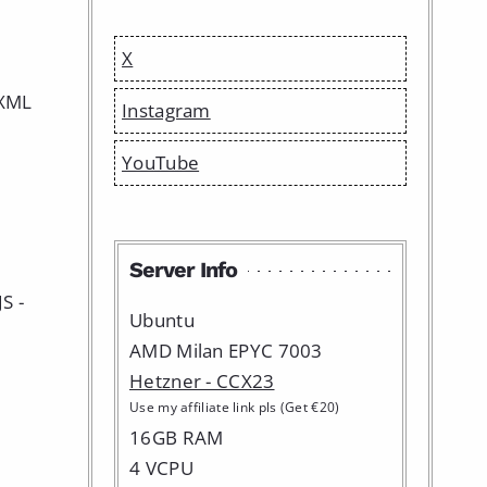
X
 XML
Instagram
YouTube
Server Info
S -
Ubuntu
AMD Milan EPYC 7003
Hetzner - CCX23
Use my affiliate link pls (Get €20)
16GB RAM
4 VCPU