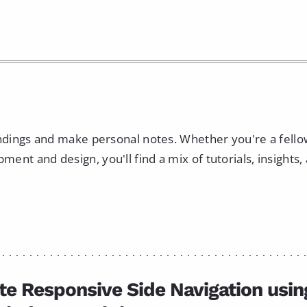
indings and make personal notes. Whether you're a fell
nt and design, you'll find a mix of tutorials, insights,
te Responsive Side Navigation usin