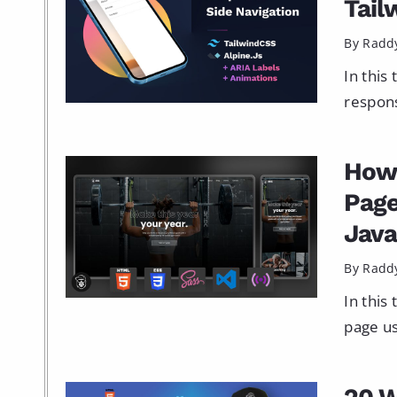
Tail
By Radd
In this
respons
How 
Page
Java
By Radd
In this
page us