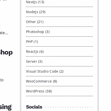
NextJs (13)
NodeJs (29)
Other (21)
I
Photoshop (3)
e...
PHP (1)
Shop
ReactJs (6)
Server (3)
Visual Studio Code (2)
to
WooCommerce (8)
WordPress (38)
sing
Socials