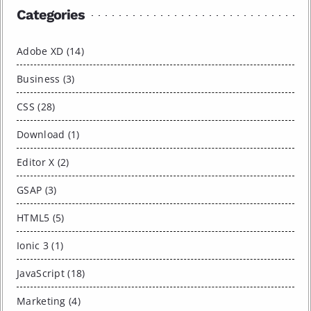
Categories
Adobe XD (14)
Business (3)
CSS (28)
Download (1)
Editor X (2)
GSAP (3)
HTML5 (5)
Ionic 3 (1)
JavaScript (18)
Marketing (4)