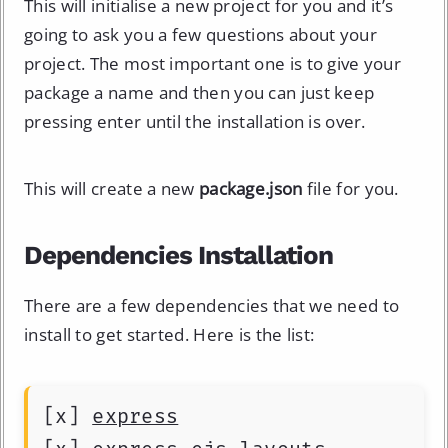
This will initialise a new project for you and it’s
going to ask you a few questions about your
project. The most important one is to give your
package a name and then you can just keep
pressing enter until the installation is over.
This will create a new
package.json
file for you.
Dependencies Installation
There are a few dependencies that we need to
install to get started. Here is the list:
[x] 
express