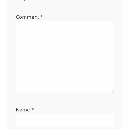
Comment
*
Name
*