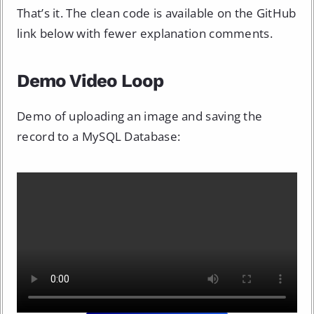
That’s it. The clean code is available on the GitHub
link below with fewer explanation comments.
Demo Video Loop
Demo of uploading an image and saving the
record to a MySQL Database: