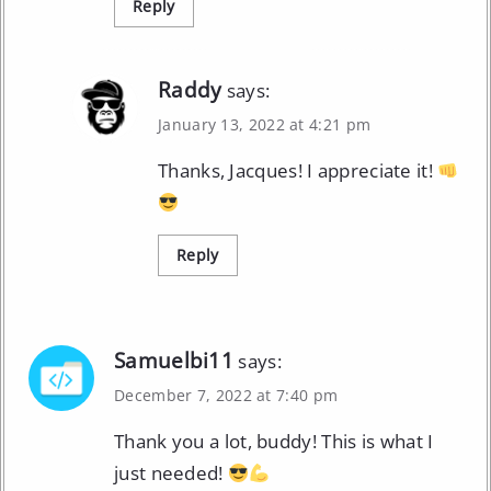
Reply
Raddy
says:
January 13, 2022 at 4:21 pm
Thanks, Jacques! I appreciate it!
Reply
Samuelbi11
says:
December 7, 2022 at 7:40 pm
Thank you a lot, buddy! This is what I
just needed!