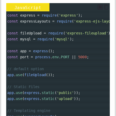
JavaScript
const
express
=
require
(
'express'
);
const
expressLayouts
=
require
(
'express-ejs-layout
const
fileUpload
=
require
(
'express-fileupload'
);
const
mysql
=
require
(
'mysql'
);
const
app
=
express
();
const
port
=
process
.
env
.
PORT
||
5000
;
// default option
app
.
use
(
fileUpload
());
// Static Files
app
.
use
(
express
.
static
(
'public'
));
app
.
use
(
express
.
static
(
'upload'
));
// Templating engine