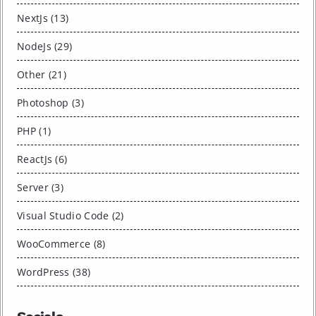
NextJs (13)
NodeJs (29)
Other (21)
Photoshop (3)
PHP (1)
ReactJs (6)
Server (3)
Visual Studio Code (2)
WooCommerce (8)
WordPress (38)