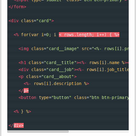
</
form
>
<
div
class
=
"card"
>
<
%
for(var
i
=
0;
i
< rows.length; i++) { %>
<
img
class
=
"card__image"
src
=
"<%- rows[i].prof
<
h1
class
=
"card__title"
><
%-
rows[i].name
%
></
h
<
div
class
=
"card__job"
><
%-
rows[i].job_title
%
<
p
class
=
"card__about"
>
<
%-
rows[i].description
%
>
</
p
>
<
button
type
=
"button"
class
=
"btn btn-primary"
>
<
%
}
%
>
</
div
>