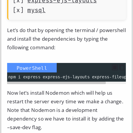
[x] 
express-ejs-layouts
[x] 
mysql
Let’s do that by opening the terminal / powershell
and install the dependencies by typing the
following command:
PowerShell
npm
i
express
express-ejs-layouts
express-fileuplo
Now let’s install Nodemon which will help us
restart the server every time we make a change.
Note that Nodemon is a development
dependency so we have to install it by adding the
–save-dev flag.