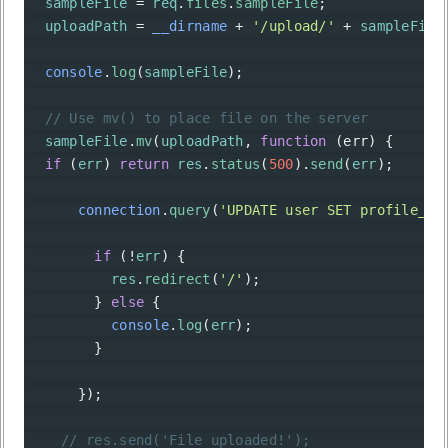
sampleFile
=
req
.
files
.
sampleFile
;
uploadPath
=
__dirname
+
'/upload/'
+
sampleFile
console
.
log
(
sampleFile
);
// Use mv() to place file on the server
sampleFile
.
mv
(
uploadPath
, 
function
 (
err
) {
if
 (
err
) 
return
res
.
status
(
500
).
send
(
err
);
connection
.
query
(
'UPDATE user SET profile_im
if
 (
!
err
) {
res
.
redirect
(
'/'
);
        } 
else
 {
console
.
log
(
err
);
        }
      });
// res.send('File uploaded!');