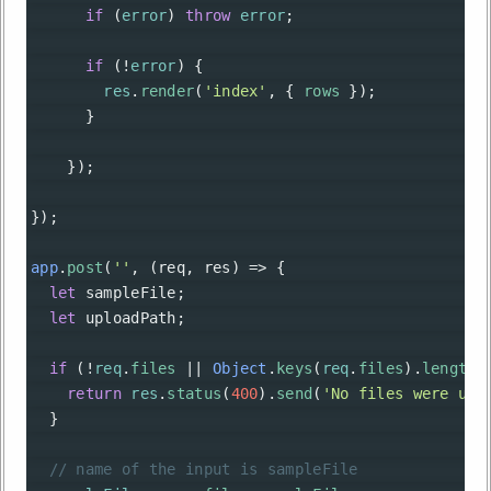
if
 (
error
) 
throw
error
;
if
 (
!
error
) {
res
.
render
(
'index'
, { 
rows
 });
      }
    });
});
app
.
post
(
''
, (
req
, 
res
) 
=>
 {
let
sampleFile
;
let
uploadPath
;
if
 (
!
req
.
files
||
Object
.
keys
(
req
.
files
).
length
return
res
.
status
(
400
).
send
(
'No files were upl
  }
// name of the input is sampleFile