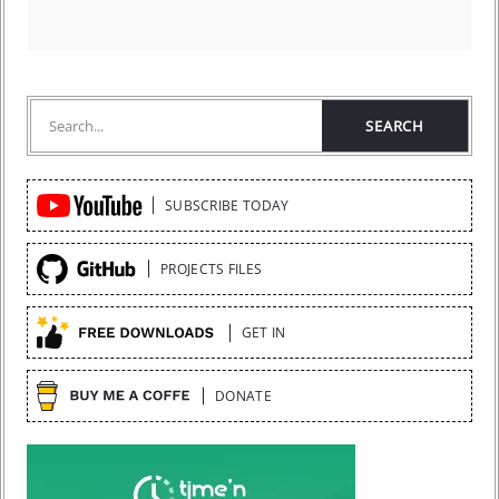
Quick
SUBSCRIBE TODAY
Links
PROJECTS FILES
GET IN
DONATE