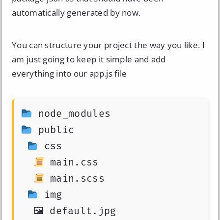
automatically generated by now.
You can structure your project the way you like. I
am just going to keep it simple and add
everything into our app.js file
 public

 css

 main.css

 main.scss

 img
