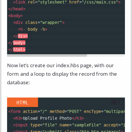
<
link
rel
=
"stylesheet"
href
=
"/css/main.css"
>
</
head
>
<
body
>
<
div
class
=
"wrapper"
>
<
%-
body
-%
>
</
div
>
</
body
>
</
html
>
Now let’s create our index.hbs page, with our
form and a loop to display the record from the
database:
HTML
<
form
action
=
"/"
method
=
"POST"
encType
=
"multipart/
<
h3
>
Upload Profile Photo
</
h3
>
<
input
type
=
"file"
name
=
"sampleFile"
accept
=
"ima
<
input
type
=
"submit"
class
=
"btn btn-primary"
>