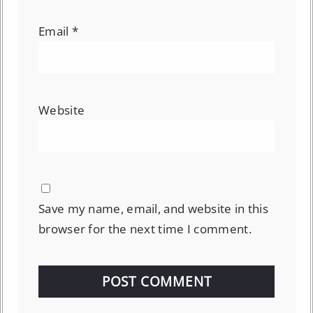
Email
*
Website
Save my name, email, and website in this
browser for the next time I comment.