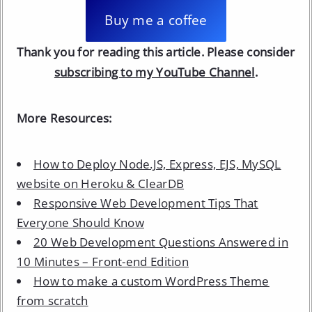
Buy me a coffee
Thank you for reading this article. Please consider
subscribing to my YouTube Channel
.
More Resources:
How to Deploy Node.JS, Express, EJS, MySQL
website on Heroku & ClearDB
Responsive Web Development Tips That
Everyone Should Know
20 Web Development Questions Answered in
10 Minutes – Front-end Edition
How to make a custom WordPress Theme
from scratch