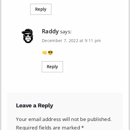
Reply
Raddy
says:
December 7, 2022 at 9:11 pm
Reply
Leave a Reply
Your email address will not be published.
Required fields are marked
*