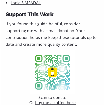
Ionic 3 MSADAL
Support This Work
If you found this guide helpful, consider
supporting me with a small donation. Your
contribution helps me keep these tutorials up to
date and create more quality content.
Scan to donate
Or
buy me a coffee here