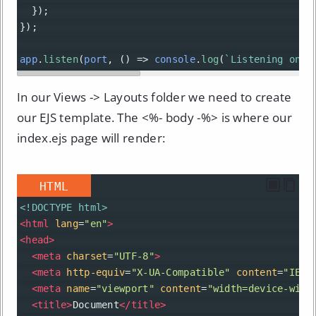
  });
});
app
.
listen
(
port
, () 
=>
console
.
log
(
`Listening on p
In our Views -> Layouts folder we need to create
our EJS template. The <%- body -%> is where our
index.ejs page will render:
HTML
<!DOCTYPE html>
<
html
lang
=
"en"
>
<
head
>
<
meta
charset
=
"UTF-8"
>
<
meta
http-equiv
=
"X-UA-Compatible"
content
=
"IE=e
<
meta
name
=
"viewport"
content
=
"width=device-widt
<
title
>
Document
</
title
>