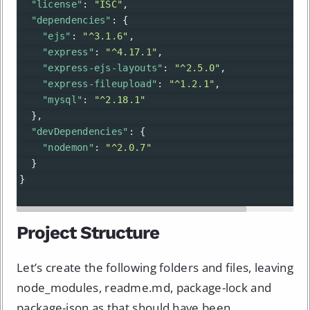
"license"
: 
"ISC"
,
"dependencies"
: {
"ejs"
: 
"^3.1.6"
,
"express"
: 
"^4.17.1"
,
"express-ejs-layouts"
: 
"^2.5.0"
,
"express-fileupload"
: 
"^1.2.1"
,
"mysql"
: 
"^2.18.1"
  },
"devDependencies"
: {
"nodemon"
: 
"^2.0.7"
  }
}
Project Structure
Let’s create the following folders and files, leaving
node_modules, readme.md, package-lock and
package-json as that should have been