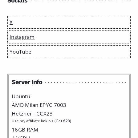
Socials
X
Instagram
YouTube
Server Info
Ubuntu
AMD Milan EPYC 7003
Hetzner - CCX23
Use my affiliate link pls (Get €20)
16GB RAM