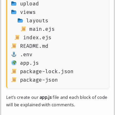
 views

 layouts

 main.ejs

 package-json
Let’s create our
app.js
file and each block of code
will be explained with comments.