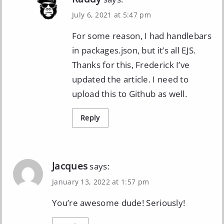
July 6, 2021 at 5:47 pm
For some reason, I had handlebars
in packages.json, but it’s all EJS.
Thanks for this, Frederick I’ve
updated the article. I need to
upload this to Github as well.
Reply
Jacques
says:
January 13, 2022 at 1:57 pm
You’re awesome dude! Seriously!