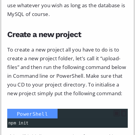
use whatever you wish as long as the database is
MySQL of course.
Create a new project
To create a new project all you have to do is to
create a new project folder, let’s call it “upload-
files” and then run the following command below
in Command line or PowerShell. Make sure that
you CD to your project directory. To initialise a
new project simply put the following command:
PowerShell
npm
init