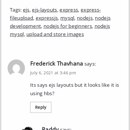
Tags:
ejs
,
ejs-layouts
,
express
,
express-
fileupload
,
expressjs
,
mysql
,
nodejs
,
nodejs
development
,
nodejs for beginners
,
nodejs
mysql
,
upload and store images
Frederick Thavhana
says:
July 6, 2021 at 3:46 pm
Its says ejs layouts but it looks like it is
using hbs?
Reply
Raddy
says: