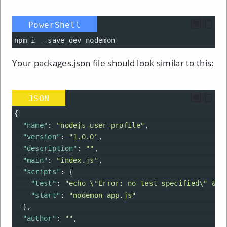
PowerShell
npm
i
--
save-dev
nodemon
Your packages.json file should look similar to this:
JSON
{
"name"
: 
"nodejs-user-profile"
,
"version"
: 
"1.0.0"
,
"description"
: 
""
,
"main"
: 
"index.js"
,
"scripts"
: {
"test"
: 
"echo \"Error: no test specified\" && 
"start"
: 
"nodemon app.js"
  },
"author"
: 
""
,