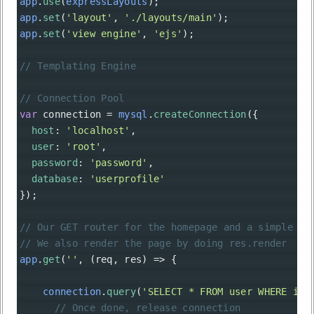
app
.
use
(
expressLayouts
);
app
.
set
(
'layout'
, 
'./layouts/main'
);
app
.
set
(
'view engine'
, 
'ejs'
);
// Templating Engine
// Connection Pool
var
connection
=
mysql
.
createConnection
({
host
: 
'localhost'
,
user
: 
'root'
,
password
: 
'password'
,
database
: 
'userprofile'
});
// Our GET router for the homepage and a simple SE
// We also render the page by doing res.render
app
.
get
(
''
, (
req
, 
res
) 
=>
 {
connection
.
query
(
'SELECT * FROM user WHERE id 
// Once done, release connection