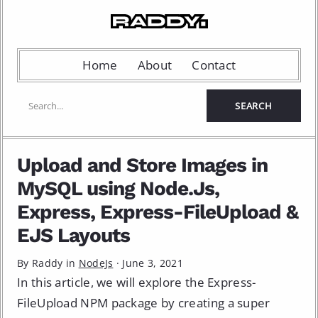
Home
About
Contact
Upload and Store Images in
MySQL using Node.Js,
Express, Express-FileUpload &
EJS Layouts
By Raddy in
NodeJs
·
June 3, 2021
In this article, we will explore the Express-
FileUpload NPM package by creating a super