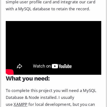
simple user profile card and integrate our card
with a MySQL database to retain the record.
What you need:
To complete this project you will need a MySQL
Database & Node installed. I usually
use
XAMPP
for local development, but you can