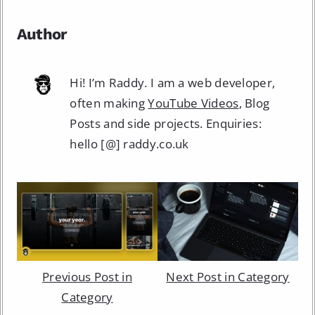
Author
Hi! I’m Raddy. I am a web developer,
often making
YouTube Videos
, Blog
Posts and side projects. Enquiries:
hello [@] raddy.co.uk
Previous Post in
Next Post in Category
Category