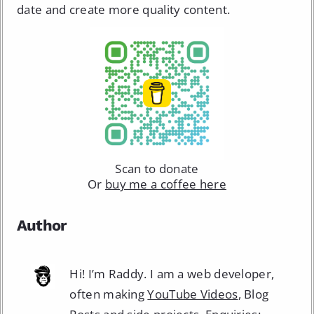
date and create more quality content.
Scan to donate
Or
buy me a coffee here
Author
Hi! I’m Raddy. I am a web developer,
often making
YouTube Videos
, Blog