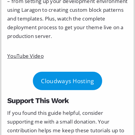
– from setting up your development environment
using Laragon to creating custom block patterns
and templates. Plus, watch the complete
deployment process to get your theme live on a
production server.
YouTube Video
Cloudways Hosting
Support This Work
If you found this guide helpful, consider
supporting me with a small donation. Your
contribution helps me keep these tutorials up to