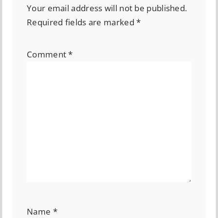
Your email address will not be published.
Required fields are marked
*
Comment
*
Name
*