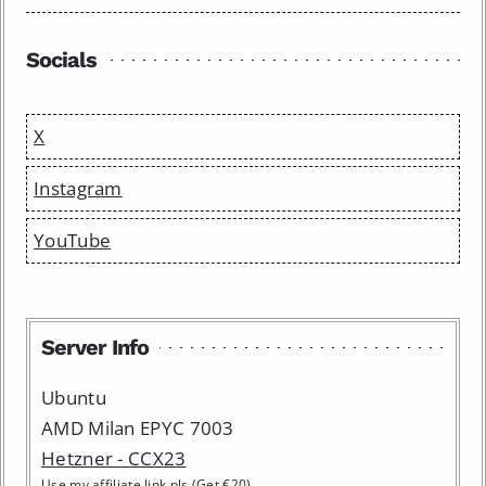
Socials
X
Instagram
YouTube
Server Info
Ubuntu
AMD Milan EPYC 7003
Hetzner - CCX23
Use my affiliate link pls (Get €20)