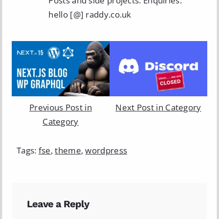
Posts and side projects. Enquiries:
hello [@] raddy.co.uk
Previous Post in
Next Post in Category
Category
Tags:
fse
,
theme
,
wordpress
Leave a Reply