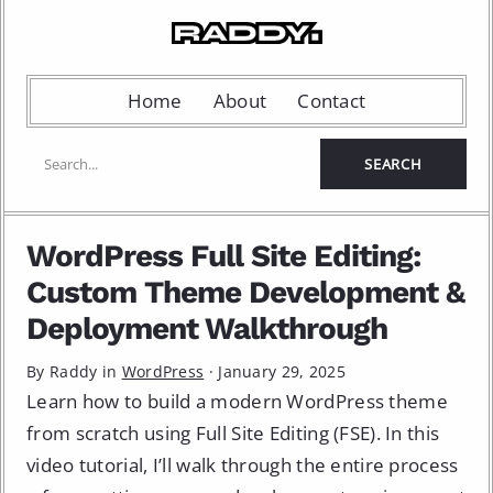
Home
About
Contact
WordPress Full Site Editing:
Custom Theme Development &
Deployment Walkthrough
By Raddy in
WordPress
·
January 29, 2025
Learn how to build a modern WordPress theme
from scratch using Full Site Editing (FSE). In this
video tutorial, I’ll walk through the entire process