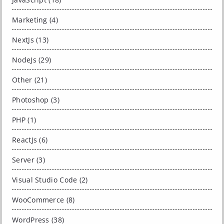
Marketing (4)
NextJs (13)
NodeJs (29)
Other (21)
Photoshop (3)
PHP (1)
ReactJs (6)
Server (3)
Visual Studio Code (2)
WooCommerce (8)
WordPress (38)