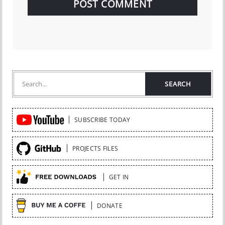
Quick
SUBSCRIBE TODAY
Links
PROJECTS FILES
GET IN
DONATE