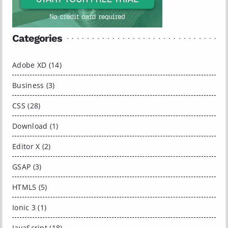
Categories
Adobe XD (14)
Business (3)
CSS (28)
Download (1)
Editor X (2)
GSAP (3)
HTML5 (5)
Ionic 3 (1)
JavaScript (18)