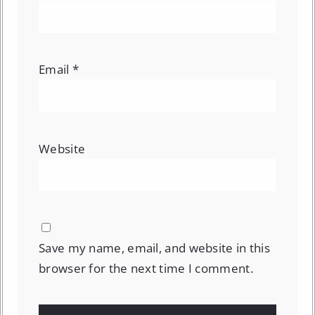
Email
*
Website
Save my name, email, and website in this
browser for the next time I comment.