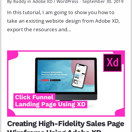
By Raddy in
Adobe XD
/
WordPress
·
September 30, 2019
In this tutorial, I am going to show you how to
take an existing website design from Adobe XD,
export the resources and...
Creating High­-Fidelity Sales Page