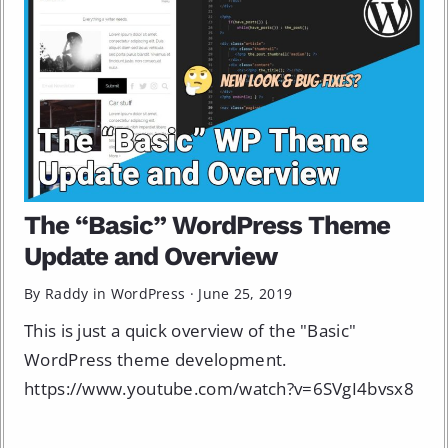
The “Basic” WordPress Theme
Update and Overview
By Raddy in
WordPress
·
June 25, 2019
This is just a quick overview of the "Basic"
WordPress theme development.
https://www.youtube.com/watch?v=6SVgI4bvsx8