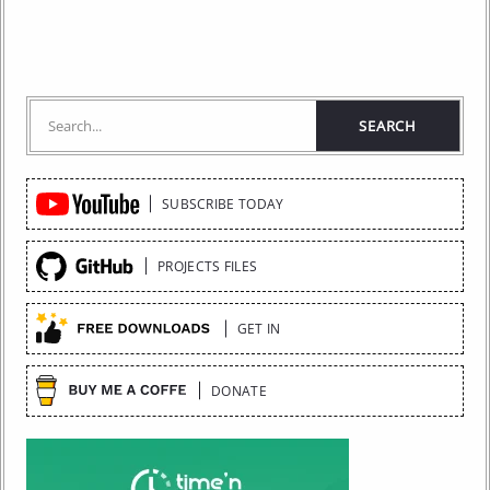
Quick
SUBSCRIBE TODAY
Links
PROJECTS FILES
GET IN
DONATE