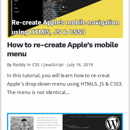
How to re-create Apple’s mobile
menu
By Raddy in
CSS
/
JavaScript
·
July 16, 2019
In this tutorial, you will learn how to re-creat
Apple's drop-down menu using HTML5, JS & CSS3.
The menu is not identical,...