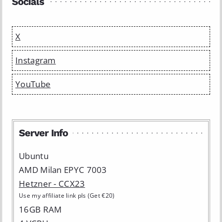
Socials
X
Instagram
YouTube
Server Info
Ubuntu
AMD Milan EPYC 7003
Hetzner - CCX23
Use my affiliate link pls (Get €20)
16GB RAM