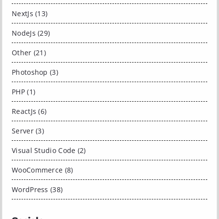
NextJs (13)
NodeJs (29)
Other (21)
Photoshop (3)
PHP (1)
ReactJs (6)
Server (3)
Visual Studio Code (2)
WooCommerce (8)
WordPress (38)