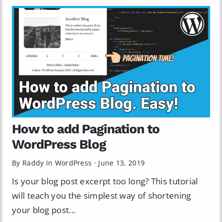
How to add Pagination to
WordPress Blog
By Raddy in
WordPress
·
June 13, 2019
Is your blog post excerpt too long? This tutorial
will teach you the simplest way of shortening
your blog post...