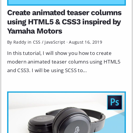
Create animated teaser columns
using HTML5 & CSS3 inspired by
Yamaha Motors
By Raddy in
CSS
/
JavaScript
·
August 16, 2019
In this tutorial, I will show you how to create
modern animated teaser columns using HTML5
and CSS3. I will be using SCSS to...