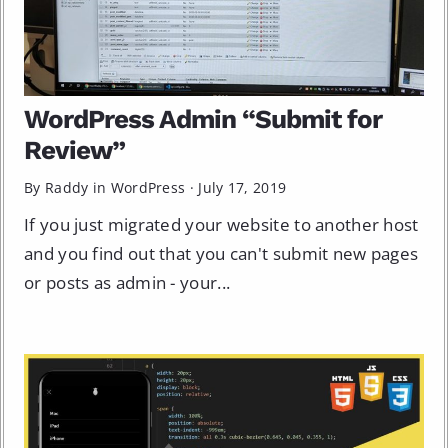
WordPress Admin “Submit for
Review”
By Raddy in
WordPress
·
July 17, 2019
If you just migrated your website to another host
and you find out that you can't submit new pages
or posts as admin - your...