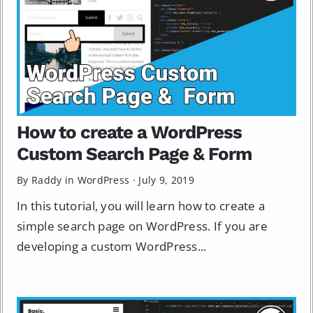
How to create a WordPress
Custom Search Page & Form
By Raddy in
WordPress
·
July 9, 2019
In this tutorial, you will learn how to create a
simple search page on WordPress. If you are
developing a custom WordPress...