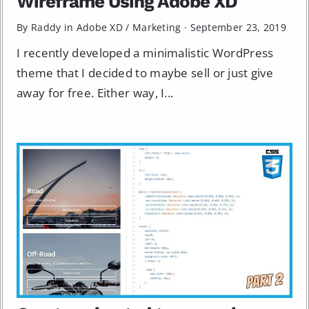
Wireframe Using Adobe XD
By Raddy in
Adobe XD
/
Marketing
·
September 23, 2019
I recently developed a minimalistic WordPress
theme that I decided to maybe sell or just give
away for free. Either way, I...