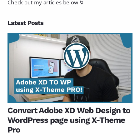
Check out my articles below ↯
Latest Posts
Convert Adobe XD Web Design to
WordPress page using X-Theme
Pro