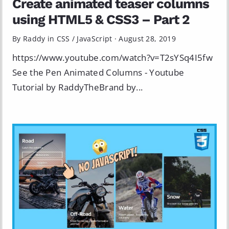
Create animated teaser columns
using HTML5 & CSS3 – Part 2
By Raddy in
CSS
/
JavaScript
·
August 28, 2019
https://www.youtube.com/watch?v=T2sYSq4I5fw
See the Pen Animated Columns - Youtube
Tutorial by RaddyTheBrand by...