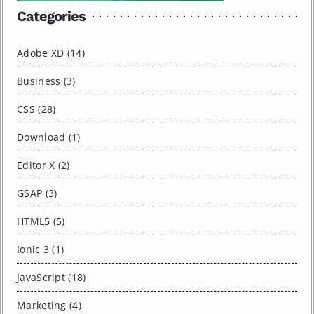
Categories
Adobe XD (14)
Business (3)
CSS (28)
Download (1)
Editor X (2)
GSAP (3)
HTML5 (5)
Ionic 3 (1)
JavaScript (18)
Marketing (4)