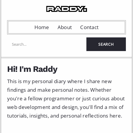
Home
About
Contact
Hi! I'm Raddy
This is my personal diary where I share new
findings and make personal notes. Whether
you're a fellow programmer or just curious about
web development and design, you'll find a mix of
tutorials, insights, and personal reflections here.