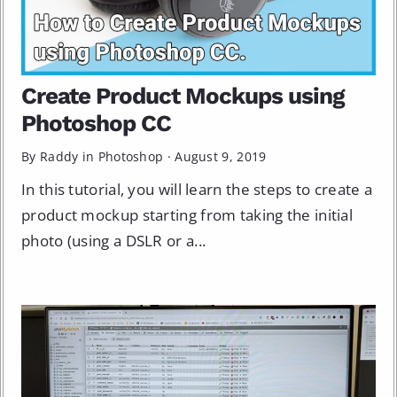
Create Product Mockups using
Photoshop CC
By Raddy in
Photoshop
·
August 9, 2019
In this tutorial, you will learn the steps to create a
product mockup starting from taking the initial
photo (using a DSLR or a...