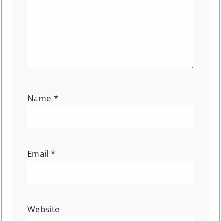
Name
*
Email
*
Website