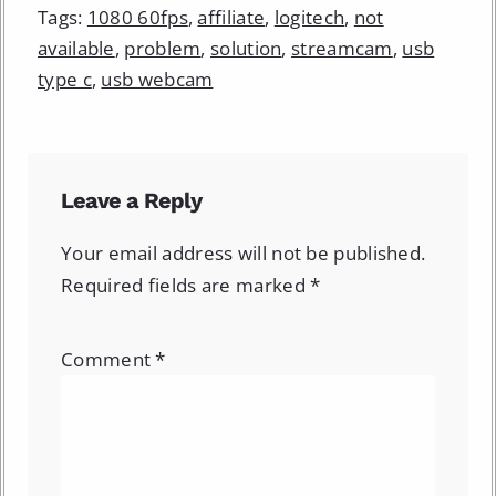
Tags:
1080 60fps
,
affiliate
,
logitech
,
not
available
,
problem
,
solution
,
streamcam
,
usb
type c
,
usb webcam
Leave a Reply
Your email address will not be published.
Required fields are marked
*
Comment
*