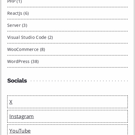
PHP (1)
ReactJs (6)
Server (3)
Visual Studio Code (2)
WooCommerce (8)
WordPress (38)
Socials
X
Instagram
YouTube