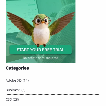
Categories
Adobe XD (14)
Business (3)
CSS (28)