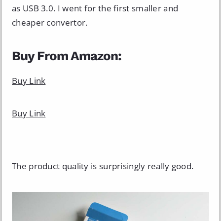
as USB 3.0. I went for the first smaller and
cheaper convertor.
Buy From Amazon:
Buy Link
Buy Link
The product quality is surprisingly really good.