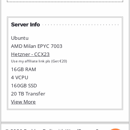
Server Info
Ubuntu
AMD Milan EPYC 7003
Hetzner - CCX23
Use my affiliate link pls (Get €20)
16GB RAM
4 VCPU
160GB SSD
20 TB Transfer
View More