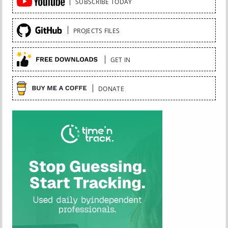
SUBSCRIBE TODAY
Links
PROJECTS FILES
GET IN
DONATE