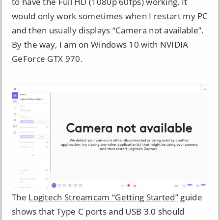
to have the Full HD (1080p 60fps) working. It
would only work sometimes when I restart my PC
and then usually displays “Camera not available”.
By the way, I am on Windows 10 with NVIDIA
GeForce GTX 970.
The
Logitech Streamcam “Getting Started”
guide
shows that Type C ports and USB 3.0 should