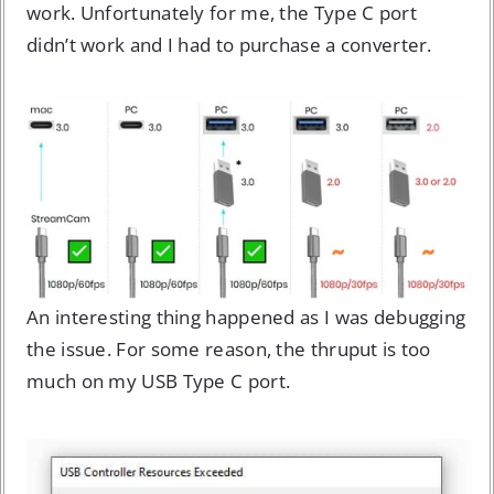
work. Unfortunately for me, the Type C port
didn’t work and I had to purchase a converter.
An interesting thing happened as I was debugging
the issue. For some reason, the thruput is too
much on my USB Type C port.