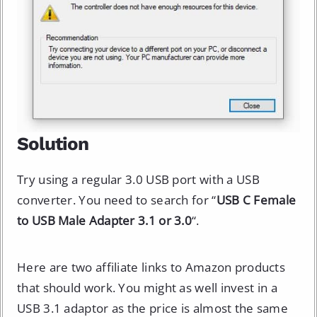
Solution
Try using a regular 3.0 USB port with a USB
converter. You need to search for “
USB C Female
to USB Male Adapter 3.1 or 3.0
“.
Here are two affiliate links to Amazon products
that should work. You might as well invest in a
USB 3.1 adaptor as the price is almost the same