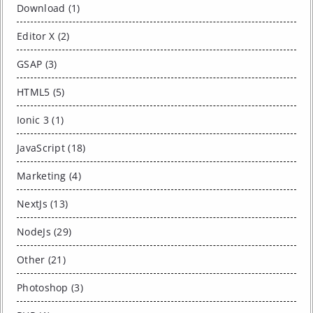
Download (1)
Editor X (2)
GSAP (3)
HTML5 (5)
Ionic 3 (1)
JavaScript (18)
Marketing (4)
NextJs (13)
NodeJs (29)
Other (21)
Photoshop (3)