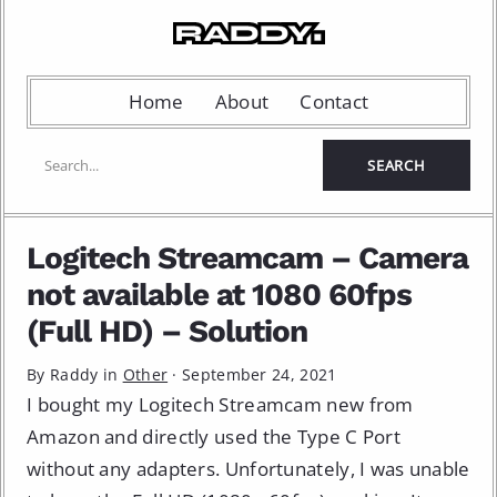
Home
About
Contact
Logitech Streamcam – Camera
not available at 1080 60fps
(Full HD) – Solution
By Raddy in
Other
·
September 24, 2021
I bought my Logitech Streamcam new from
Amazon and directly used the Type C Port
without any adapters. Unfortunately, I was unable