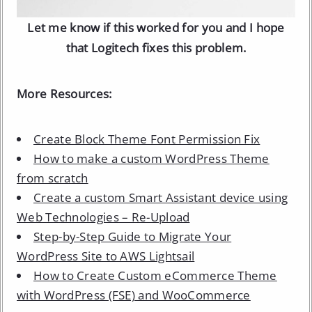
Let me know if this worked for you and I hope
that Logitech fixes this problem.
More Resources:
Create Block Theme Font Permission Fix
How to make a custom WordPress Theme
from scratch
Create a custom Smart Assistant device using
Web Technologies – Re-Upload
Step-by-Step Guide to Migrate Your
WordPress Site to AWS Lightsail
How to Create Custom eCommerce Theme
with WordPress (FSE) and WooCommerce