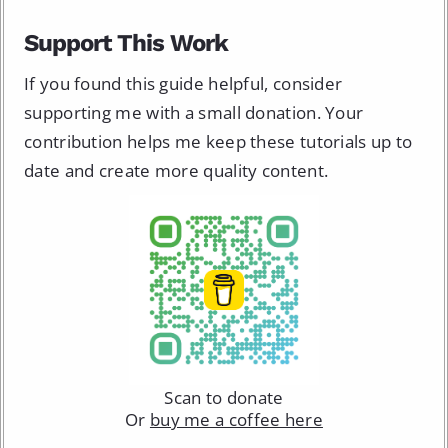
Support This Work
If you found this guide helpful, consider
supporting me with a small donation. Your
contribution helps me keep these tutorials up to
date and create more quality content.
Scan to donate
Or
buy me a coffee here