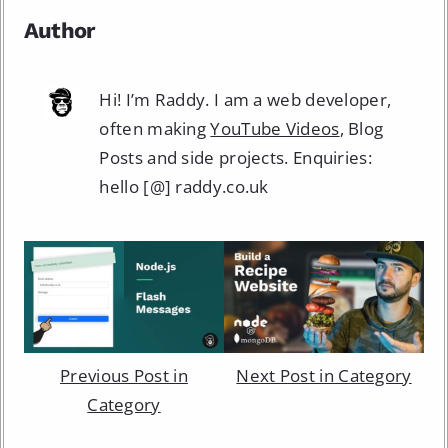
Author
Hi! I’m Raddy. I am a web developer,
often making
YouTube Videos
, Blog
Posts and side projects. Enquiries:
hello [@] raddy.co.uk
Previous Post in
Next Post in Category
Category