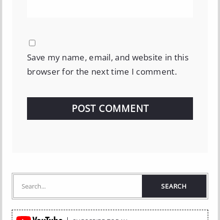
Save my name, email, and website in this
browser for the next time I comment.
Quick